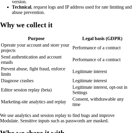
version.
Technical
, request logs and IP address used for rate limiting and
abuse prevention.
Why we collect it
Purpose
Legal basis (GDPR)
Operate your account and store your
Performance of a contract
projects
Send authentication and account
Performance of a contract
emails
Prevent abuse, fight fraud, enforce
Legitimate interest
limits
Diagnose crashes
Legitimate interest
Legitimate interest, opt-out in
Editor session replay (beta)
Settings
Consent, withdrawable any
Marketing-site analytics and replay
time
We use analytics and session replay to find bugs and improve
Modulate. Sensitive inputs such as passwords are masked.