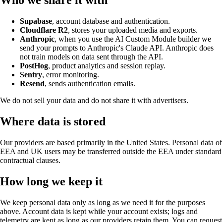
Who we share it with
Supabase
, account database and authentication.
Cloudflare R2
, stores your uploaded media and exports.
Anthropic
, when you use the AI Custom Module builder we
send your prompts to Anthropic's Claude API. Anthropic does
not train models on data sent through the API.
PostHog
, product analytics and session replay.
Sentry
, error monitoring.
Resend
, sends authentication emails.
We do not sell your data and do not share it with advertisers.
Where data is stored
Our providers are based primarily in the United States. Personal data of
EEA and UK users may be transferred outside the EEA under standard
contractual clauses.
How long we keep it
We keep personal data only as long as we need it for the purposes
above. Account data is kept while your account exists; logs and
telemetry are kept as long as our providers retain them. You can request