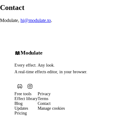
Contact
Modulate,
hi@modulate.to
.
Modulate
Every effect. Any look.
A real-time effects editor, in your browser.
Free tools
Privacy
Effect library
Terms
Blog
Contact
Updates
Manage cookies
Pricing