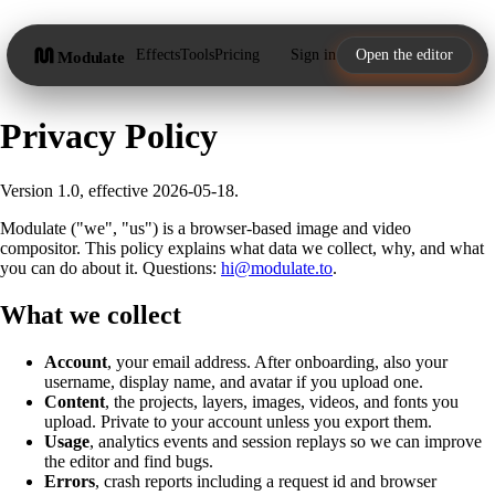
Effects
Tools
Pricing
Sign in
Open the editor
Modulate
Privacy Policy
Version 1.0, effective 2026-05-18.
Modulate ("we", "us") is a browser-based image and video
compositor. This policy explains what data we collect, why, and what
you can do about it. Questions:
hi@modulate.to
.
What we collect
Account
, your email address. After onboarding, also your
username, display name, and avatar if you upload one.
Content
, the projects, layers, images, videos, and fonts you
upload. Private to your account unless you export them.
Usage
, analytics events and session replays so we can improve
the editor and find bugs.
Errors
, crash reports including a request id and browser