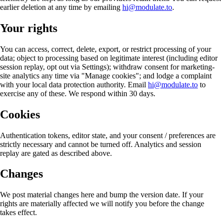
earlier deletion at any time by emailing
hi@modulate.to
.
Your rights
You can access, correct, delete, export, or restrict processing of your
data; object to processing based on legitimate interest (including editor
session replay, opt out via Settings); withdraw consent for marketing-
site analytics any time via "Manage cookies"; and lodge a complaint
with your local data protection authority. Email
hi@modulate.to
to
exercise any of these. We respond within 30 days.
Cookies
Authentication tokens, editor state, and your consent / preferences are
strictly necessary and cannot be turned off. Analytics and session
replay are gated as described above.
Changes
We post material changes here and bump the version date. If your
rights are materially affected we will notify you before the change
takes effect.