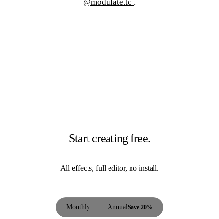
@modulate.to
.
Start creating free.
All effects, full editor, no install.
Monthly
Annual
Save 20%