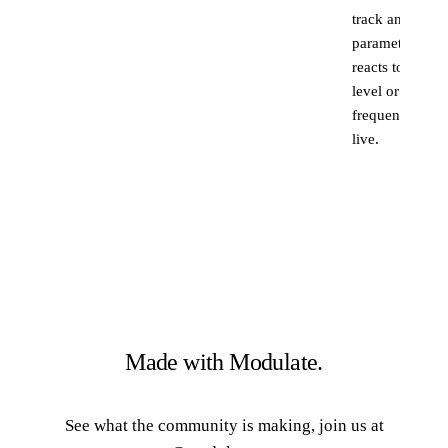
track and the
parameter
reacts to its
level or
frequency,
live.
Made with Modulate.
See what the community is making, join us at