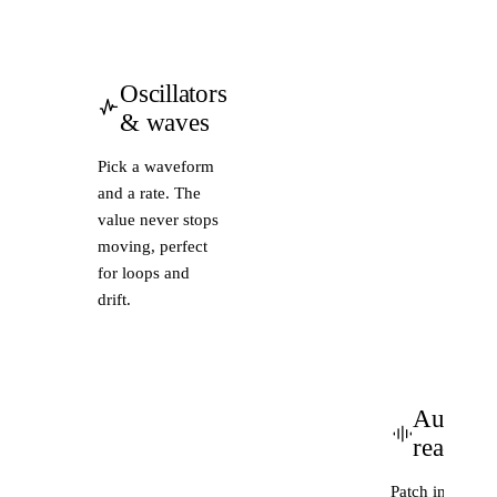
Oscillators
& waves
Pick a waveform
and a rate. The
value never stops
moving, perfect
for loops and
drift.
Audio-
reactive
Patch in a