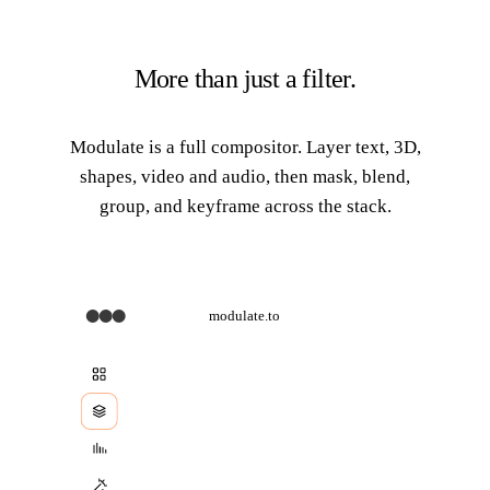
More than just a filter.
Modulate is a full compositor. Layer
text, 3D,
shapes, video and audio
, then mask, blend,
group, and keyframe across the stack.
modulate.to
d
Image
Shape
3
D
Text
Video
Effect
Masked