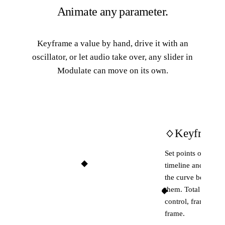
Animate any parameter.
Keyframe a value by hand, drive it with an
oscillator, or let audio take over, any slider in
Modulate can move on its own.
Keyframes
Set points on the
timeline and shape
the curve between
them. Total
control, frame by
frame.