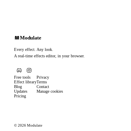
Modulate
Every effect. Any look.
A real-time effects editor, in your browser.
Free tools
Privacy
Effect library
Terms
Blog
Contact
Updates
Manage cookies
Pricing
© 2026 Modulate