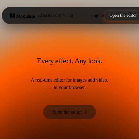
Effects
Tools
Pricing
Sign in
Open the editor
Modulate
Every effect. Any look.
A real-time editor for images and video,
in your browser.
Open the editor